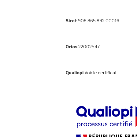
Siret
908 865 892 00016
Orias
22002547
Qualiopi
Voir le
certificat