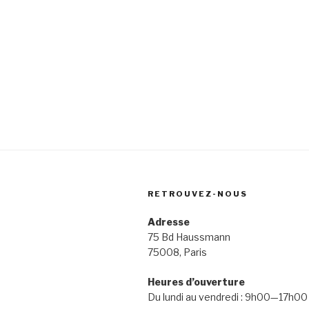
RETROUVEZ-NOUS
Adresse
75 Bd Haussmann
75008, Paris
Heures d’ouverture
Du lundi au vendredi : 9h00—17h00