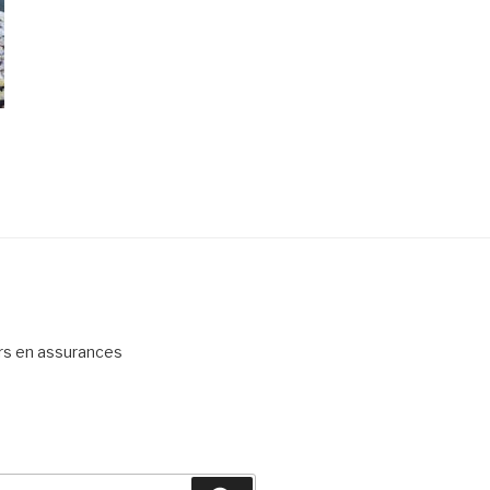
ers en assurances