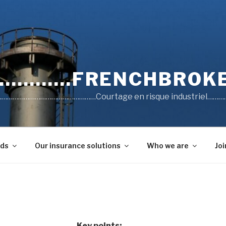
……….FRENCHBROKE
……………………………………Courtage en risque industriel…………
lds
Our insurance solutions
Who we are
Joi
Key points: