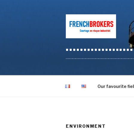
Skip
to
content
…………………
………………………………………………………………
Our favourite fie
ENVIRONMENT