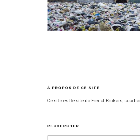
À PROPOS DE CE SITE
Ce site est le site de FrenchBrokers, courti
RECHERCHER
Search