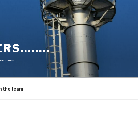
RS……..
………..
n the team !