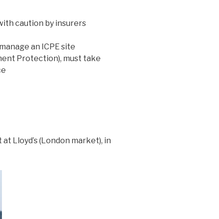
with caution by insurers
 manage an ICPE site
nment Protection), must take
ce
at Lloyd’s (London market), in