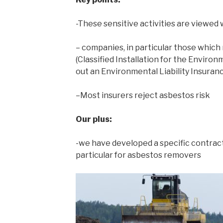
-These sensitive activities are viewed 
– companies, in particular those which
(Classified Installation for the Enviro
out an Environmental Liability Insuran
–Most insurers reject asbestos risk
Our plus:
-we have developed a specific contract 
particular for asbestos removers